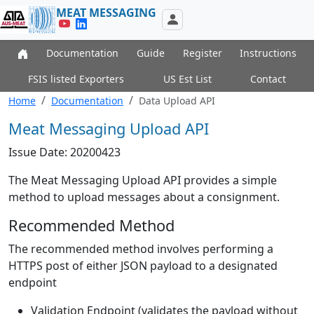
MEAT MESSAGING
Documentation
Guide
Register
Instructions
FSIS listed Exporters
US Est List
Contact
Home
Documentation
Data Upload API
Meat Messaging Upload API
Issue Date: 20200423
The Meat Messaging Upload API provides a simple
method to upload messages about a consignment.
Recommended Method
The recommended method involves performing a
HTTPS post of either JSON payload to a designated
endpoint
Validation Endpoint (validates the payload without