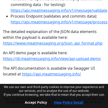
committing data - for testing):
https://api.meatmessaging.info/v1/message/validate
Process Endpoint (validates and commits data):
https://api.meatmessaging.info/v1/message/process
The detailed explanation of the JSON data elements
within the payload is available here:
https://www.meatmessaging.org/json_api_format.php
An API demo page is available here:
https://dl.meatmessaging.info/view/api-upload-demo
The API documentation is available via Swagger UI
located at
https://api.meatmessaging.info/
We use our own and third-party cookies to improve your experience and
our services, and to analyse the use of our website.
If you continue browsing, we take that to mean that you accept their use.
2022 © Meat Messaging -
Terms
|
Privacy
- Cookies need to be
enabled on your browser to use this site. - Website Release
Accept Policy
View Policy Detail
20250313A